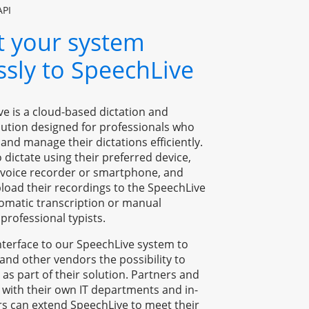
API
 your system 
essly to SpeechLive
ve is a cloud-based dictation and 
lution designed for professionals who 
and manage their dictations efficiently. 
o dictate using their preferred device, 
l voice recorder or smartphone, and 
load their recordings to the SpeechLive 
omatic transcription or manual 
professional typists.
terface to our SpeechLive system to 
 and other vendors the possibility to 
 as part of their solution. Partners and 
 with their own IT departments and in-
s can extend SpeechLive to meet their 