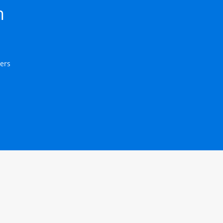
h 
ers