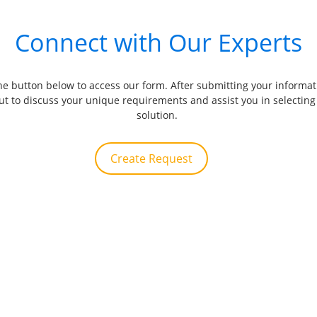
Connect with Our Experts
the button below to access our form. After submitting your informat
out to discuss your unique requirements and assist you in selecting 
solution. 
Create Request