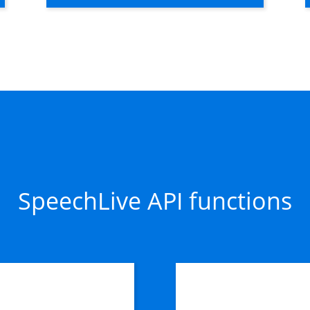
SpeechLive API functions