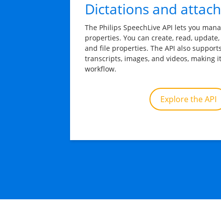
Dictations and attac
The Philips SpeechLive API lets you mana
properties. You can create, read, update,
and file properties. The API also support
transcripts, images, and videos, making i
workflow.
Explore the API