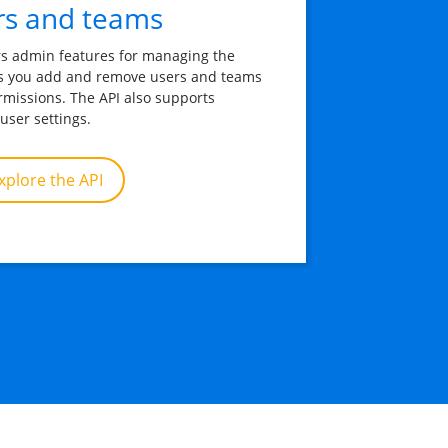
s and teams
rs admin features for managing the 
ets you add and remove users and teams 
rmissions. The API also supports 
user settings.
xplore the API