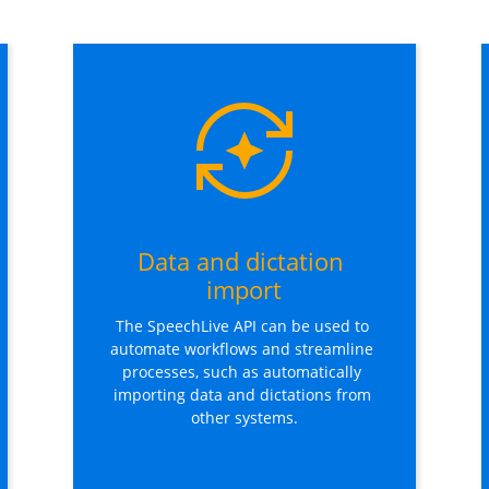
Data and dictation 
import
The SpeechLive API can be used to 
automate workflows and streamline 
processes, such as automatically 
importing data and dictations from 
other systems.