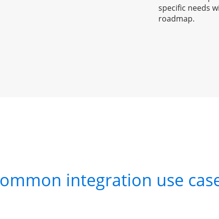
specific needs w
roadmap.
ommon integration use cas