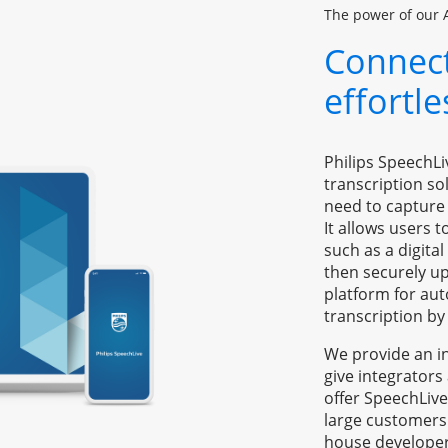
The power of our 
Connect
effortl
Philips SpeechLi
transcription so
need to capture 
It allows users t
such as a digita
then securely up
platform for aut
transcription by 
We provide an in
give integrators
offer SpeechLive
large customers
house developer