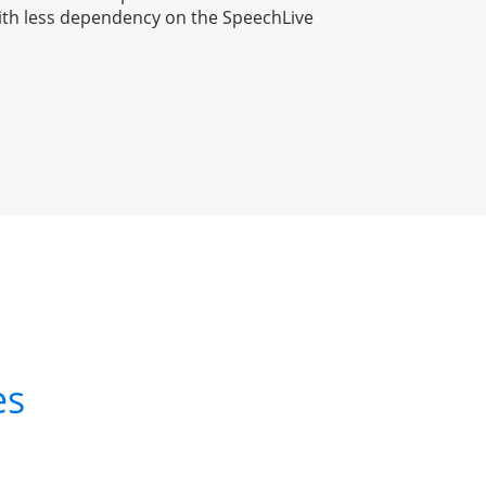
ith less dependency on the SpeechLive 
es