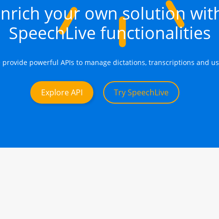
nrich your own solution wit
SpeechLive functionalities
 provide powerful APIs to manage dictations, transcriptions and us
Explore API
Try SpeechLive