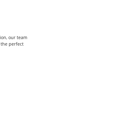
ion, our team 
the perfect 