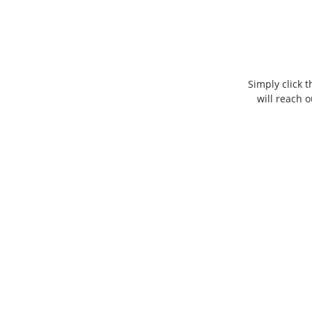
Simply click 
will reach 