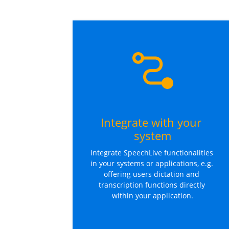
Integrate with your 
system
Integrate SpeechLive functionalities 
in your systems or applications, e.g. 
offering users dictation and 
transcription functions directly 
within your application.