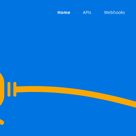
Home
APIs
Webhooks