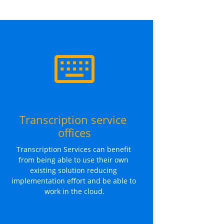
Transcription service 
offices
Transcription Services can benefit 
from being able to use their own 
existing solution reducing 
implementation effort and be able to 
work in the cloud.