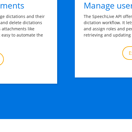
hments
Manage user
ge dictations and their 
The SpeechLive API offe
 and delete dictations 
dictation workflow. It l
s attachments like 
and assign roles and pe
t easy to automate the 
retrieving and updating 
E