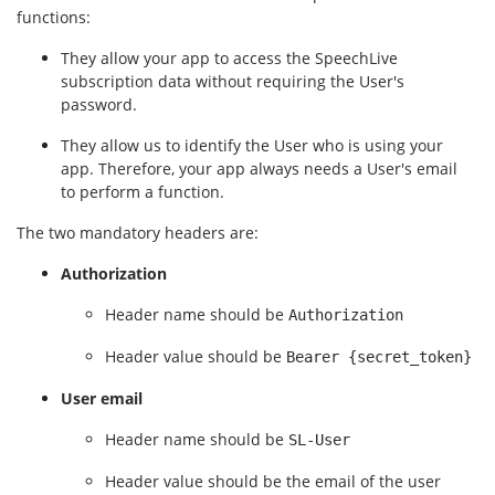
functions:
They allow your app to access the SpeechLive 
subscription data without requiring the User's 
password.
They allow us to identify the User who is using your 
app. Therefore, your app always needs a User's email 
to perform a function.
The two mandatory headers are:
Authorization
Header name should be 
Authorization
Header value should be 
Bearer {secret_token}
User email
Header name should be 
SL-User
Header value should be the email of the user 