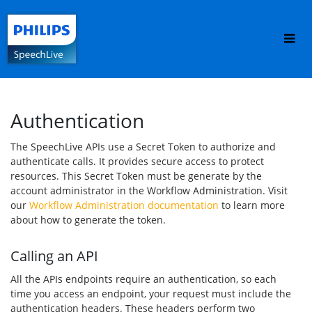
Authentication
The SpeechLive APIs use a Secret Token to authorize and 
authenticate calls. It provides secure access to protect 
resources. This Secret Token must be generate by the 
account administrator in the Workflow Administration. Visit 
our 
Workflow Administration documentation
 to learn more 
about how to generate the token.
Calling an API
All the APIs endpoints require an authentication, so each 
time you access an endpoint, your request must include the 
authentication headers. These headers perform two 