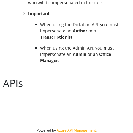
who will be impersonated in the calls.
Important
:
When using the Dictation API, you must 
impersonate an 
Author
 or a 
Transcriptionist
.
When using the Admin API, you must 
impersonate an 
Admin
 or an 
Office 
Manager
.
APIs
Powered by 
Azure API Management
.